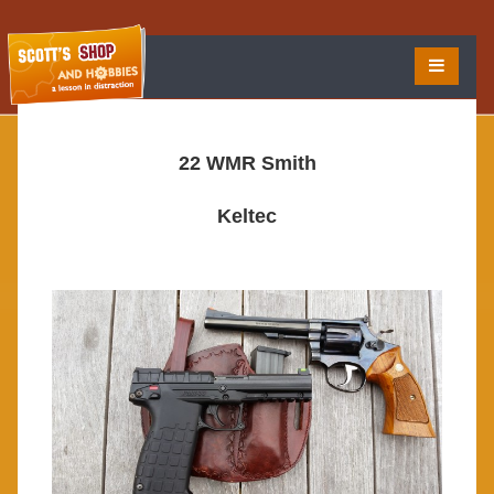
22 WMR Smith
Keltec