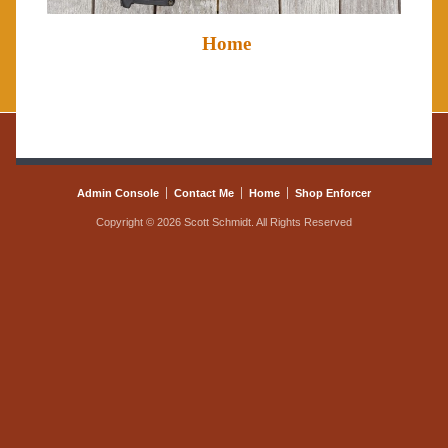
Home
Admin Console
Contact Me
Home
Shop Enforcer
Copyright © 2026 Scott Schmidt. All Rights Reserved